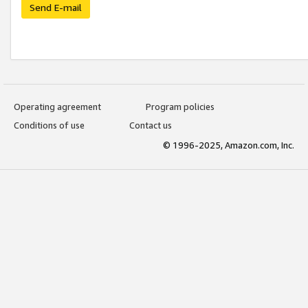
Send E-mail
Operating agreement
Program policies
Conditions of use
Contact us
© 1996-2025, Amazon.com, Inc.