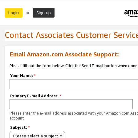
Login
Sign up
or
Contact Associates Customer Servic
Email Amazon.com Associate Support:
Please fill out the form below. Click the Send E-mail button when done
Your Name:
*
Primary E-mail Address:
*
Please enter the e-mail address associated with your Amazon.com Ass
account.
Subject:
*
Please select a subject