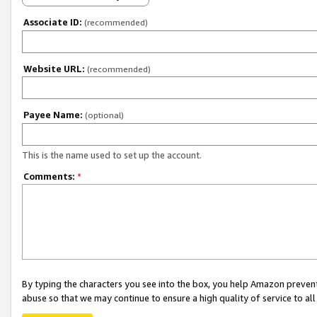
Associate ID:
(recommended)
Website URL:
(recommended)
Payee Name:
(optional)
This is the name used to set up the account.
Comments:
*
By typing the characters you see into the box, you help Amazon preven
abuse so that we may continue to ensure a high quality of service to al