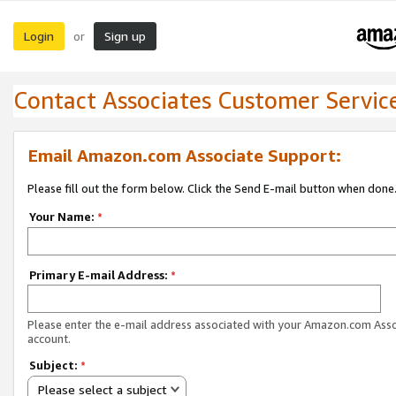
Login
Sign up
or
Contact Associates Customer Servic
Email Amazon.com Associate Support:
Please fill out the form below. Click the Send E-mail button when done
Your Name:
*
Primary E-mail Address:
*
Please enter the e-mail address associated with your Amazon.com Ass
account.
Subject:
*
Please select a subject