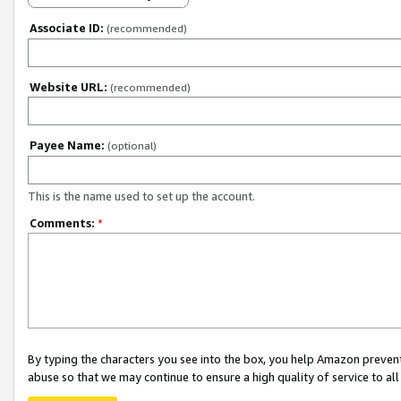
Associate ID:
(recommended)
Website URL:
(recommended)
Payee Name:
(optional)
This is the name used to set up the account.
Comments:
*
By typing the characters you see into the box, you help Amazon preven
abuse so that we may continue to ensure a high quality of service to al