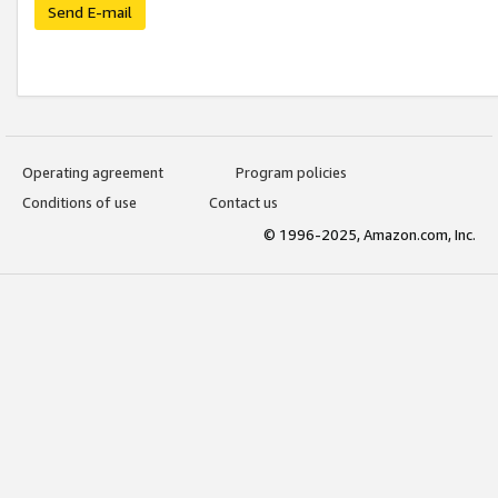
Send E-mail
Operating agreement
Program policies
Conditions of use
Contact us
© 1996-2025, Amazon.com, Inc.