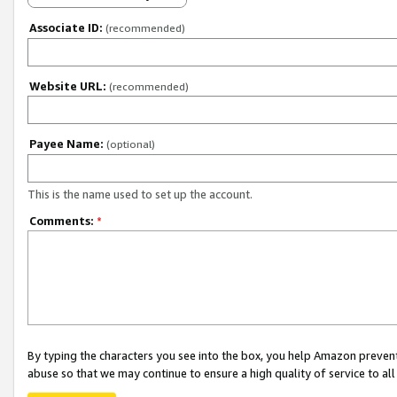
Associate ID:
(recommended)
Website URL:
(recommended)
Payee Name:
(optional)
This is the name used to set up the account.
Comments:
*
By typing the characters you see into the box, you help Amazon preven
abuse so that we may continue to ensure a high quality of service to al