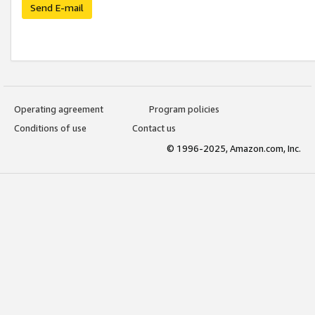
Send E-mail
Operating agreement
Program policies
Conditions of use
Contact us
© 1996-2025, Amazon.com, Inc.