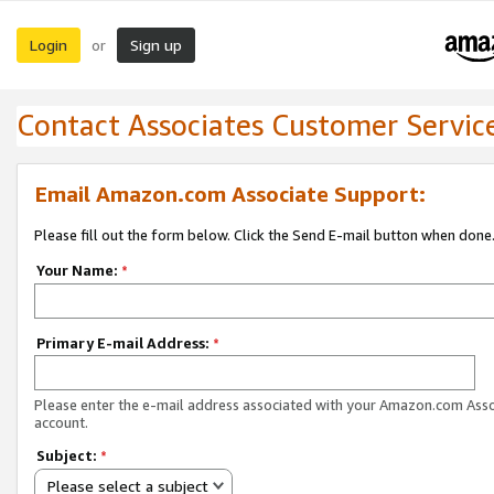
Login
Sign up
or
Contact Associates Customer Servic
Email Amazon.com Associate Support:
Please fill out the form below. Click the Send E-mail button when done
Your Name:
*
Primary E-mail Address:
*
Please enter the e-mail address associated with your Amazon.com Ass
account.
Subject:
*
Please select a subject