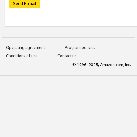
Send E-mail
Operating agreement
Program policies
Conditions of use
Contact us
© 1996-2025, Amazon.com, Inc.