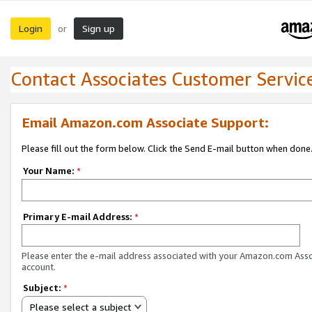
Login
Sign up
or
Contact Associates Customer Servic
Email Amazon.com Associate Support:
Please fill out the form below. Click the Send E-mail button when done
Your Name:
*
Primary E-mail Address:
*
Please enter the e-mail address associated with your Amazon.com Ass
account.
Subject:
*
Please select a subject