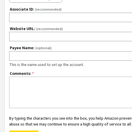
Associate ID:
(recommended)
Website URL:
(recommended)
Payee Name:
(optional)
This is the name used to set up the account.
Comments:
*
By typing the characters you see into the box, you help Amazon preven
abuse so that we may continue to ensure a high quality of service to al