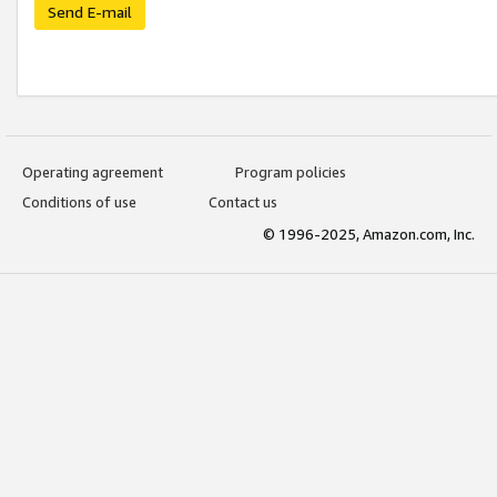
Send E-mail
Operating agreement
Program policies
Conditions of use
Contact us
© 1996-2025, Amazon.com, Inc.