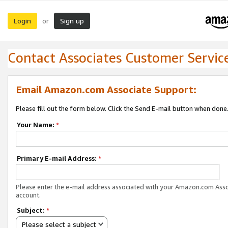
Login
Sign up
or
Contact Associates Customer Servic
Email Amazon.com Associate Support:
Please fill out the form below. Click the Send E-mail button when done
Your Name:
*
Primary E-mail Address:
*
Please enter the e-mail address associated with your Amazon.com Ass
account.
Subject:
*
Please select a subject