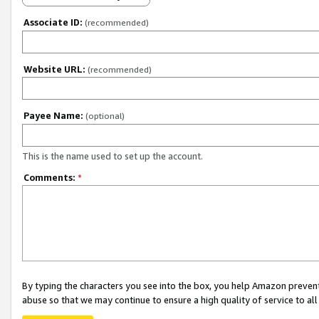
Associate ID:
(recommended)
Website URL:
(recommended)
Payee Name:
(optional)
This is the name used to set up the account.
Comments:
*
By typing the characters you see into the box, you help Amazon preven
abuse so that we may continue to ensure a high quality of service to al