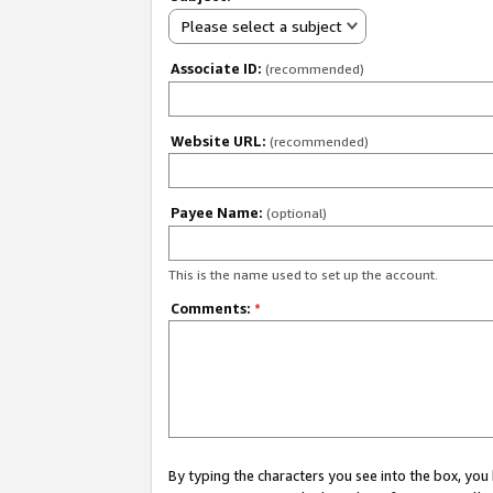
Please select a subject
Associate ID:
(recommended)
Website URL:
(recommended)
Payee Name:
(optional)
This is the name used to set up the account.
Comments:
*
By typing the characters you see into the box, y