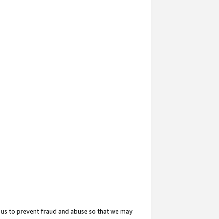
 us to prevent fraud and abuse so that we may