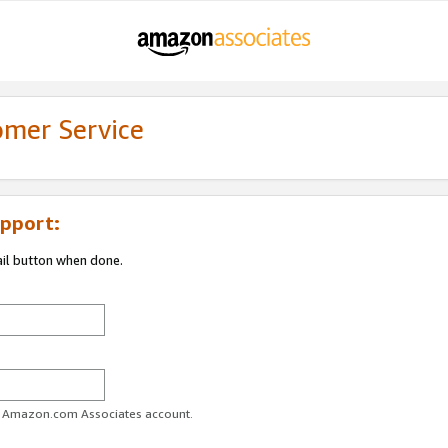
omer Service
pport:
ail button when done.
ur Amazon.com Associates account.