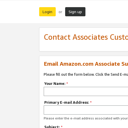
Login
Sign up
or
Contact Associates Cust
Email Amazon.com Associate Su
Please fill out the form below. Click the Send E-m
Your Name:
*
Primary E-mail Address:
*
Please enter the e-mail address associated with yo
Subject:
*