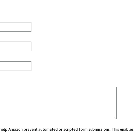
ou help Amazon prevent automated or scripted form submissions. This enables