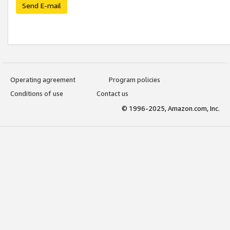
Send E-mail
Operating agreement
Program policies
Conditions of use
Contact us
© 1996-2025, Amazon.com, Inc.