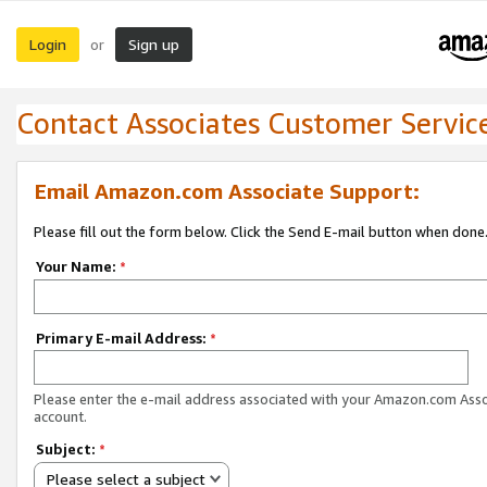
Login
Sign up
or
Contact Associates Customer Servic
Email Amazon.com Associate Support:
Please fill out the form below. Click the Send E-mail button when done
Your Name:
*
Primary E-mail Address:
*
Please enter the e-mail address associated with your Amazon.com Ass
account.
Subject:
*
Please select a subject