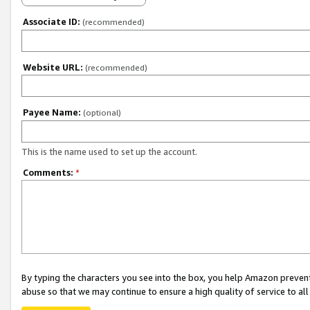
Associate ID:
(recommended)
Website URL:
(recommended)
Payee Name:
(optional)
This is the name used to set up the account.
Comments:
*
By typing the characters you see into the box, you help Amazon preven
abuse so that we may continue to ensure a high quality of service to al