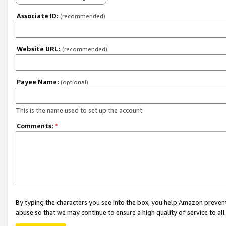
Associate ID:
(recommended)
Website URL:
(recommended)
Payee Name:
(optional)
This is the name used to set up the account.
Comments:
*
By typing the characters you see into the box, you help Amazon preven
abuse so that we may continue to ensure a high quality of service to al