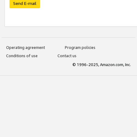
Send E-mail
Operating agreement
Program policies
Conditions of use
Contact us
© 1996-2025, Amazon.com, Inc.