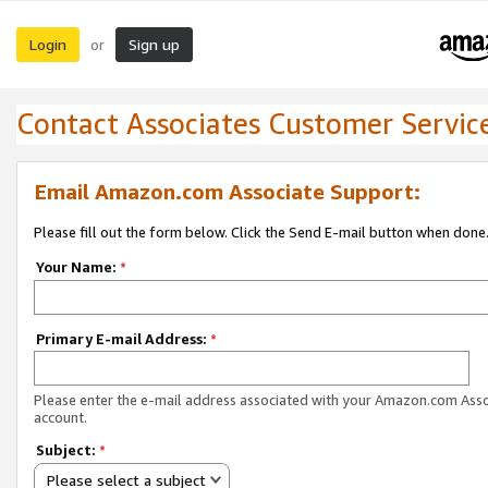
Login
Sign up
or
Contact Associates Customer Servic
Email Amazon.com Associate Support:
Please fill out the form below. Click the Send E-mail button when done
Your Name:
*
Primary E-mail Address:
*
Please enter the e-mail address associated with your Amazon.com Ass
account.
Subject:
*
Please select a subject