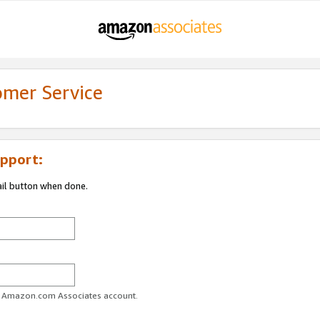
omer Service
pport:
ail button when done.
ur Amazon.com Associates account.