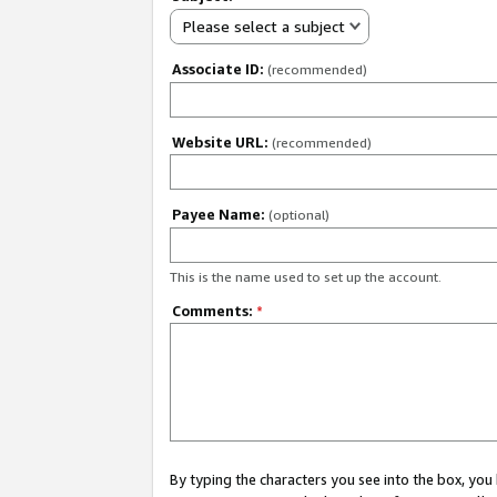
Please select a subject
Associate ID:
(recommended)
Website URL:
(recommended)
Payee Name:
(optional)
This is the name used to set up the account.
Comments:
*
By typing the characters you see into the box, y