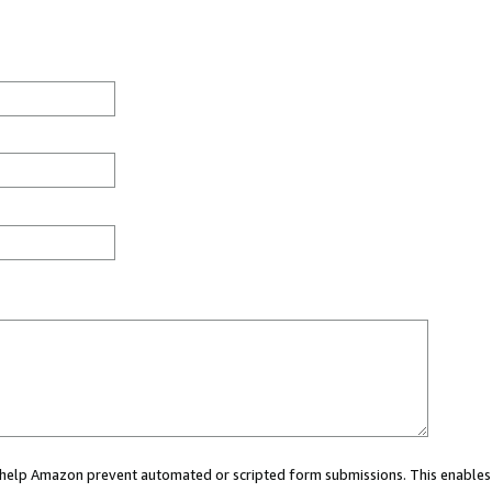
ou help Amazon prevent automated or scripted form submissions. This enables