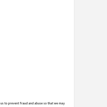
 us to prevent fraud and abuse so that we may