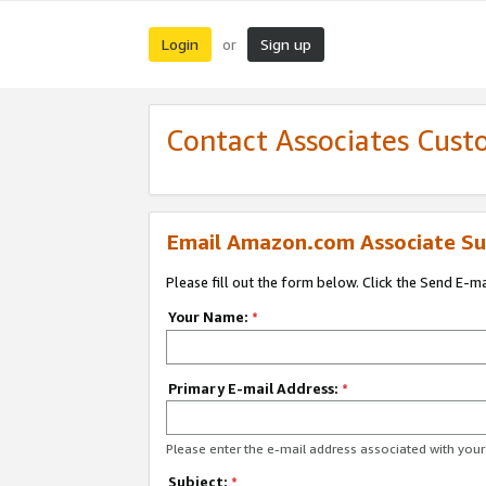
Login
Sign up
or
Contact Associates Cust
Email Amazon.com Associate Su
Please fill out the form below. Click the Send E-m
Your Name:
*
Primary E-mail Address:
*
Please enter the e-mail address associated with yo
Subject:
*