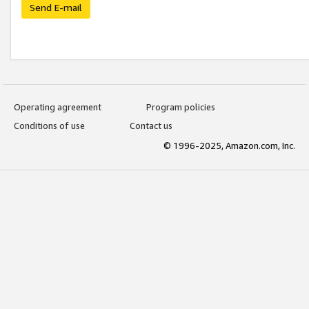
Send E-mail
Operating agreement
Program policies
Conditions of use
Contact us
© 1996-2025, Amazon.com, Inc.