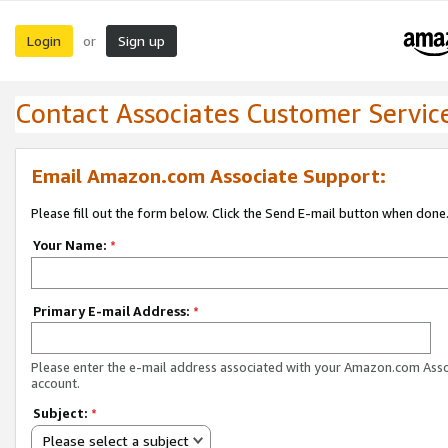
Login
Sign up
or
Contact Associates Customer Servic
Email Amazon.com Associate Support:
Please fill out the form below. Click the Send E-mail button when done
Your Name:
*
Primary E-mail Address:
*
Please enter the e-mail address associated with your Amazon.com Ass
account.
Subject:
*
Please select a subject