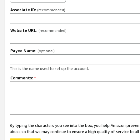
Associate ID:
(recommended)
Website URL:
(recommended)
Payee Name:
(optional)
This is the name used to set up the account.
Comments:
*
By typing the characters you see into the box, you help Amazon preven
abuse so that we may continue to ensure a high quality of service to al