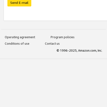
Send E-mail
Operating agreement
Program policies
Conditions of use
Contact us
© 1996-2025, Amazon.com, Inc.