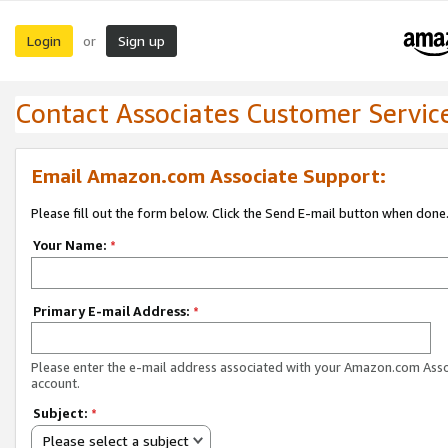
Login
Sign up
or
Contact Associates Customer Servic
Email Amazon.com Associate Support:
Please fill out the form below. Click the Send E-mail button when done
Your Name:
*
Primary E-mail Address:
*
Please enter the e-mail address associated with your Amazon.com Ass
account.
Subject:
*
Please select a subject