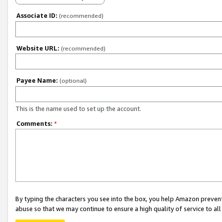
Associate ID:
(recommended)
Website URL:
(recommended)
Payee Name:
(optional)
This is the name used to set up the account.
Comments:
*
By typing the characters you see into the box, you help Amazon preven
abuse so that we may continue to ensure a high quality of service to al