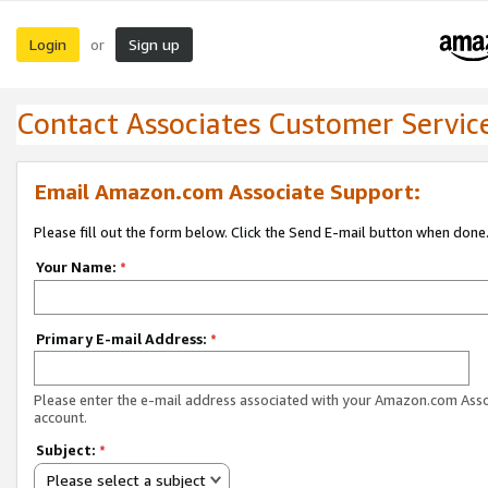
Login
Sign up
or
Contact Associates Customer Servic
Email Amazon.com Associate Support:
Please fill out the form below. Click the Send E-mail button when done
Your Name:
*
Primary E-mail Address:
*
Please enter the e-mail address associated with your Amazon.com Ass
account.
Subject:
*
Please select a subject