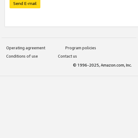
Send E-mail
Operating agreement
Program policies
Conditions of use
Contact us
© 1996-2025, Amazon.com, Inc.