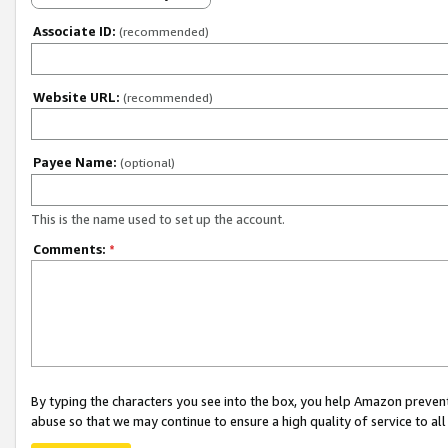
Associate ID:
(recommended)
Website URL:
(recommended)
Payee Name:
(optional)
This is the name used to set up the account.
Comments:
*
By typing the characters you see into the box, you help Amazon preven
abuse so that we may continue to ensure a high quality of service to al