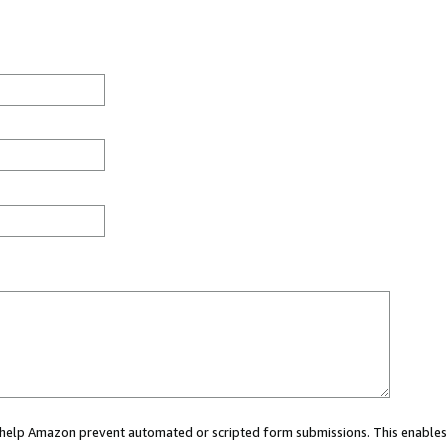
ou help Amazon prevent automated or scripted form submissions. This enables