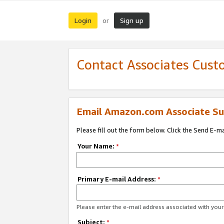
Login
Sign up
or
Contact Associates Cust
Email Amazon.com Associate Su
Please fill out the form below. Click the Send E-m
Your Name:
*
Primary E-mail Address:
*
Please enter the e-mail address associated with yo
Subject:
*