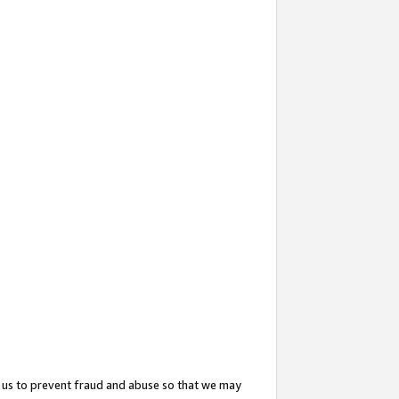
 us to prevent fraud and abuse so that we may