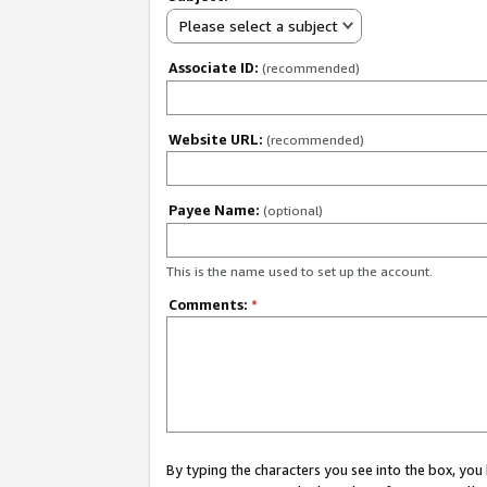
Please select a subject
Associate ID:
(recommended)
Website URL:
(recommended)
Payee Name:
(optional)
This is the name used to set up the account.
Comments:
*
By typing the characters you see into the box, y