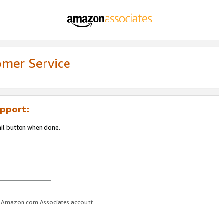
omer Service
pport:
ail button when done.
ur Amazon.com Associates account.