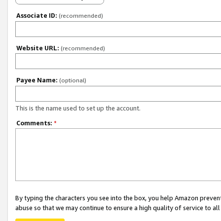
Associate ID:
(recommended)
Website URL:
(recommended)
Payee Name:
(optional)
This is the name used to set up the account.
Comments:
*
By typing the characters you see into the box, you help Amazon preven
abuse so that we may continue to ensure a high quality of service to al