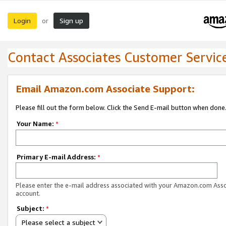
Login
Sign up
or
Contact Associates Customer Servic
Email Amazon.com Associate Support:
Please fill out the form below. Click the Send E-mail button when done
Your Name:
*
Primary E-mail Address:
*
Please enter the e-mail address associated with your Amazon.com Ass
account.
Subject:
*
Please select a subject