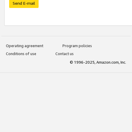
Send E-mail
Operating agreement
Program policies
Conditions of use
Contact us
© 1996-2025, Amazon.com, Inc.