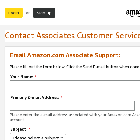
Login
Sign up
or
Contact Associates Customer Servic
Email Amazon.com Associate Support:
Please fill out the form below. Click the Send E-mail button when done
Your Name:
*
Primary E-mail Address:
*
Please enter the e-mail address associated with your Amazon.com Ass
account.
Subject:
*
Please select a subject