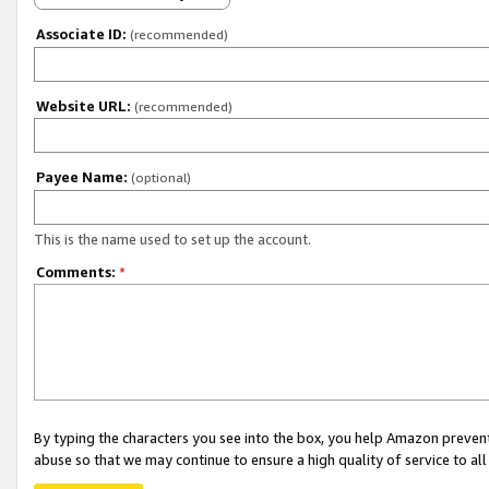
Associate ID:
(recommended)
Website URL:
(recommended)
Payee Name:
(optional)
This is the name used to set up the account.
Comments:
*
By typing the characters you see into the box, you help Amazon preven
abuse so that we may continue to ensure a high quality of service to al