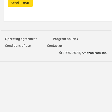
Send E-mail
Operating agreement
Program policies
Conditions of use
Contact us
© 1996-2025, Amazon.com, Inc.