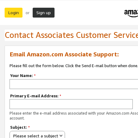
Login
Sign up
or
Contact Associates Customer Servic
Email Amazon.com Associate Support:
Please fill out the form below. Click the Send E-mail button when done
Your Name:
*
Primary E-mail Address:
*
Please enter the e-mail address associated with your Amazon.com Ass
account.
Subject:
*
Please select a subject