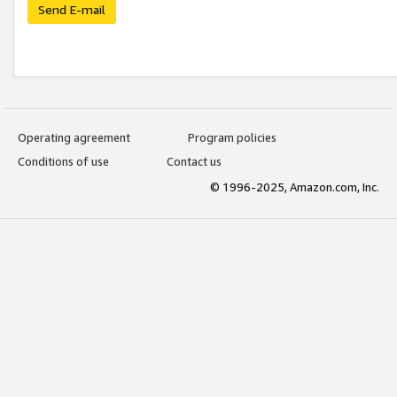
Send E-mail
Operating agreement
Program policies
Conditions of use
Contact us
© 1996-2025, Amazon.com, Inc.