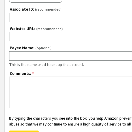
Associate ID:
(recommended)
Website URL:
(recommended)
Payee Name:
(optional)
This is the name used to set up the account.
Comments:
*
By typing the characters you see into the box, you help Amazon preven
abuse so that we may continue to ensure a high quality of service to al