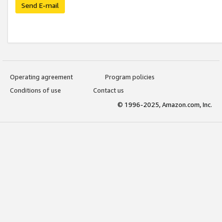
Send E-mail
Operating agreement
Program policies
Conditions of use
Contact us
© 1996-2025, Amazon.com, Inc.