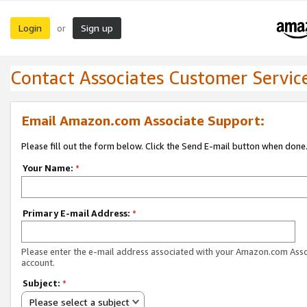
Login
Sign up
or
Contact Associates Customer Servic
Email Amazon.com Associate Support:
Please fill out the form below. Click the Send E-mail button when done
Your Name:
*
Primary E-mail Address:
*
Please enter the e-mail address associated with your Amazon.com Ass
account.
Subject:
*
Please select a subject