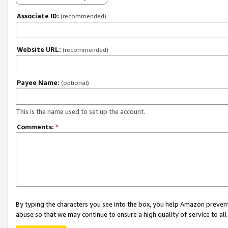
Associate ID:
(recommended)
Website URL:
(recommended)
Payee Name:
(optional)
This is the name used to set up the account.
Comments:
*
By typing the characters you see into the box, you help Amazon preven
abuse so that we may continue to ensure a high quality of service to al