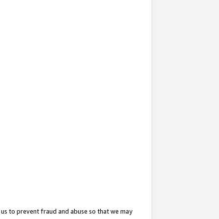
 us to prevent fraud and abuse so that we may