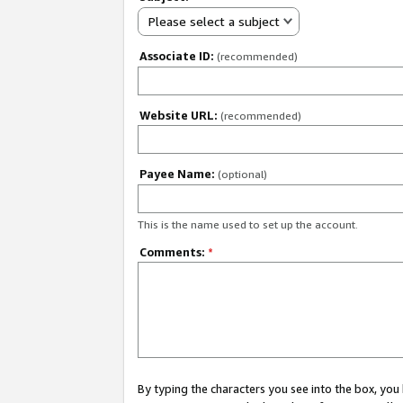
Please select a subject
Associate ID:
(recommended)
Website URL:
(recommended)
Payee Name:
(optional)
This is the name used to set up the account.
Comments:
*
By typing the characters you see into the box, y