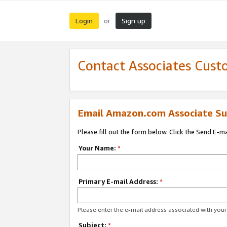
Login
Sign up
or
Contact Associates Cust
Email Amazon.com Associate Su
Please fill out the form below. Click the Send E-m
Your Name:
*
Primary E-mail Address:
*
Please enter the e-mail address associated with yo
Subject:
*