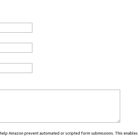
ou help Amazon prevent automated or scripted form submissions. This enables