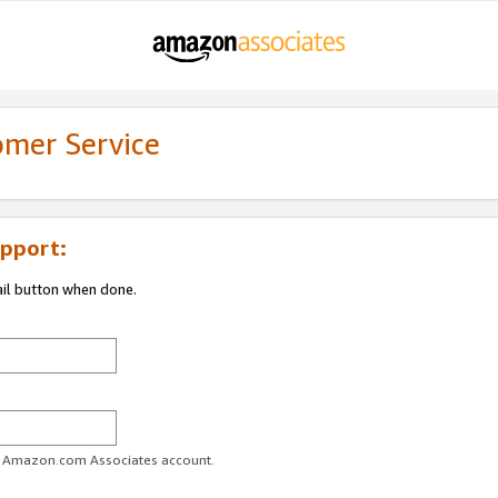
omer Service
pport:
ail button when done.
ur Amazon.com Associates account.