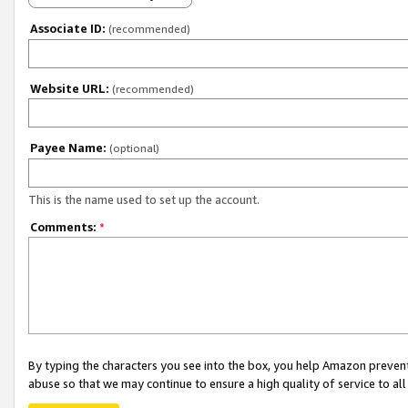
Associate ID:
(recommended)
Website URL:
(recommended)
Payee Name:
(optional)
This is the name used to set up the account.
Comments:
*
By typing the characters you see into the box, you help Amazon preven
abuse so that we may continue to ensure a high quality of service to al