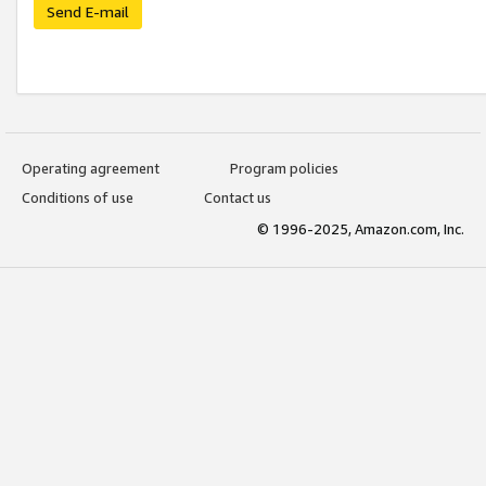
Send E-mail
Operating agreement
Program policies
Conditions of use
Contact us
© 1996-2025, Amazon.com, Inc.