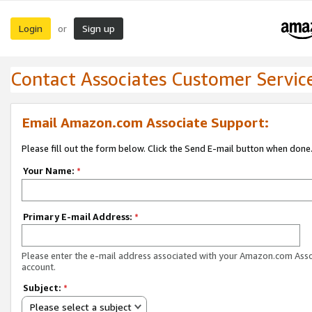
Login
Sign up
or
Contact Associates Customer Servic
Email Amazon.com Associate Support:
Please fill out the form below. Click the Send E-mail button when done
Your Name:
*
Primary E-mail Address:
*
Please enter the e-mail address associated with your Amazon.com Ass
account.
Subject:
*
Please select a subject