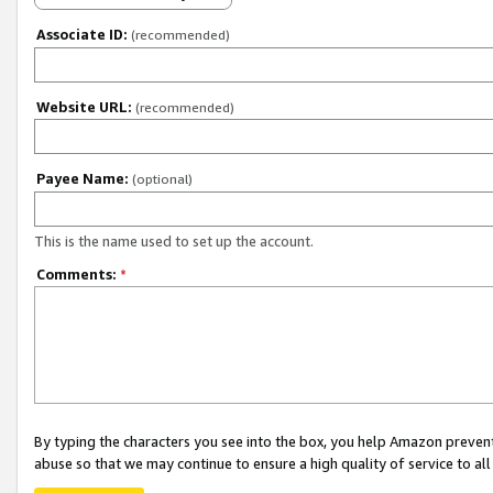
Associate ID:
(recommended)
Website URL:
(recommended)
Payee Name:
(optional)
This is the name used to set up the account.
Comments:
*
By typing the characters you see into the box, you help Amazon preven
abuse so that we may continue to ensure a high quality of service to al