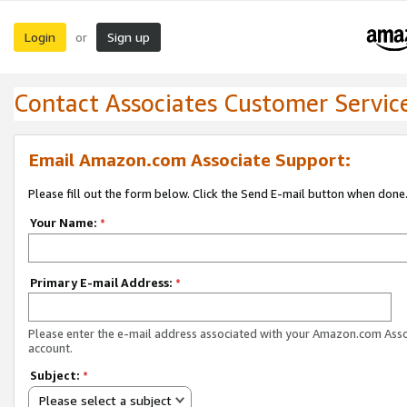
Login
Sign up
or
Contact Associates Customer Servic
Email Amazon.com Associate Support:
Please fill out the form below. Click the Send E-mail button when done
Your Name:
*
Primary E-mail Address:
*
Please enter the e-mail address associated with your Amazon.com Ass
account.
Subject:
*
Please select a subject