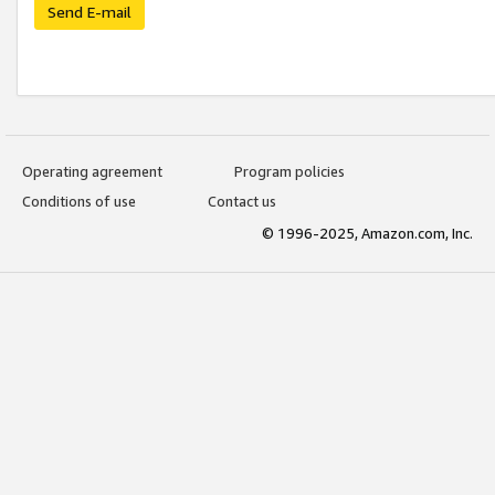
Send E-mail
Operating agreement
Program policies
Conditions of use
Contact us
© 1996-2025, Amazon.com, Inc.