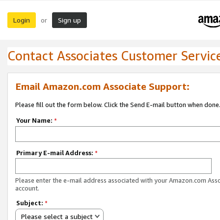
Login
Sign up
or
Contact Associates Customer Servic
Email Amazon.com Associate Support:
Please fill out the form below. Click the Send E-mail button when done
Your Name:
*
Primary E-mail Address:
*
Please enter the e-mail address associated with your Amazon.com Ass
account.
Subject:
*
Please select a subject