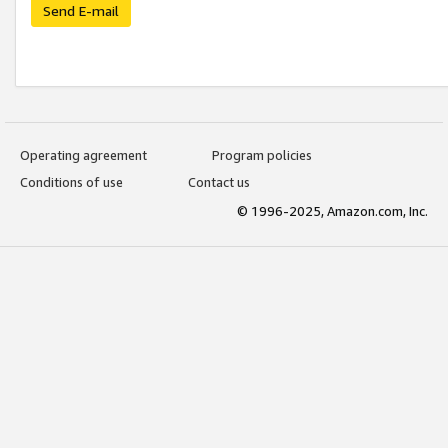
Send E-mail
Operating agreement
Program policies
Conditions of use
Contact us
© 1996-2025, Amazon.com, Inc.