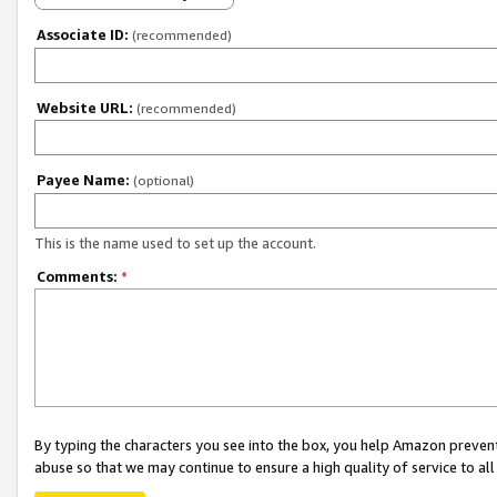
Associate ID:
(recommended)
Website URL:
(recommended)
Payee Name:
(optional)
This is the name used to set up the account.
Comments:
*
By typing the characters you see into the box, you help Amazon preven
abuse so that we may continue to ensure a high quality of service to al