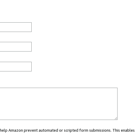
ou help Amazon prevent automated or scripted form submissions. This enables