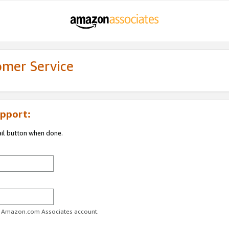
omer Service
pport:
ail button when done.
ur Amazon.com Associates account.