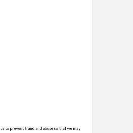
 us to prevent fraud and abuse so that we may