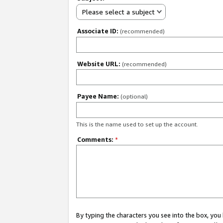
Please select a subject
Associate ID:
(recommended)
Website URL:
(recommended)
Payee Name:
(optional)
This is the name used to set up the account.
Comments:
*
By typing the characters you see into the box, y