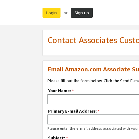
Login
Sign up
or
Contact Associates Cust
Email Amazon.com Associate Su
Please fill out the form below. Click the Send E-m
Your Name:
*
Primary E-mail Address:
*
Please enter the e-mail address associated with yo
Subject:
*