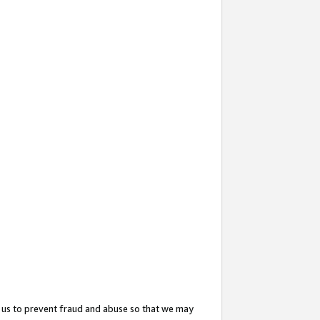
 us to prevent fraud and abuse so that we may