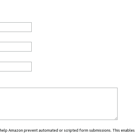
ou help Amazon prevent automated or scripted form submissions. This enables