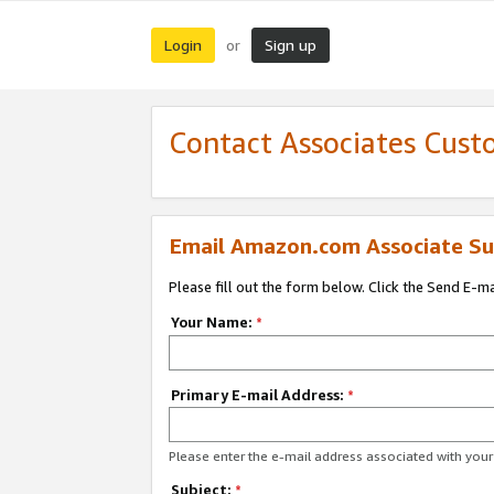
Login
Sign up
or
Contact Associates Cust
Email Amazon.com Associate Su
Please fill out the form below. Click the Send E-m
Your Name:
*
Primary E-mail Address:
*
Please enter the e-mail address associated with yo
Subject:
*