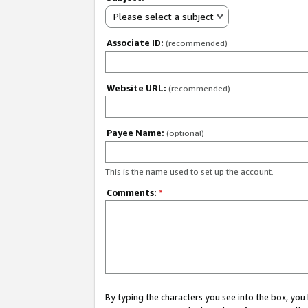
Please select a subject
Associate ID:
(recommended)
Website URL:
(recommended)
Payee Name:
(optional)
This is the name used to set up the account.
Comments:
*
By typing the characters you see into the box, y