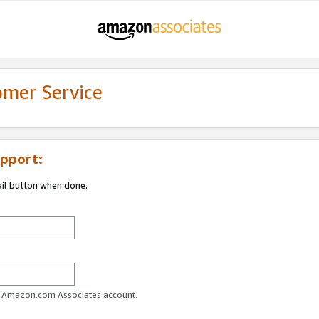
omer Service
pport:
ail button when done.
ur Amazon.com Associates account.