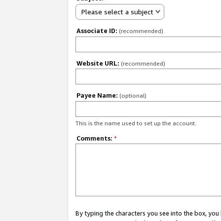
Please select a subject
Associate ID:
(recommended)
Website URL:
(recommended)
Payee Name:
(optional)
This is the name used to set up the account.
Comments:
*
By typing the characters you see into the box, y