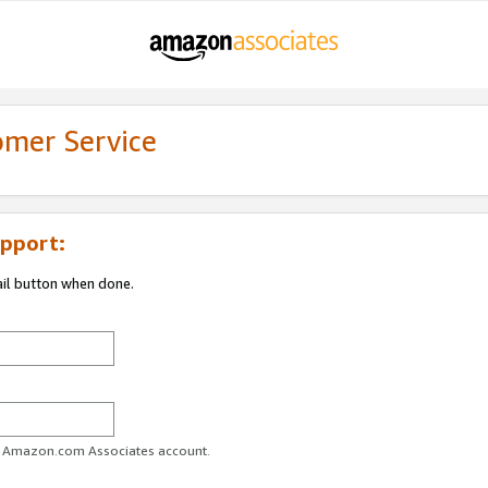
omer Service
pport:
ail button when done.
ur Amazon.com Associates account.