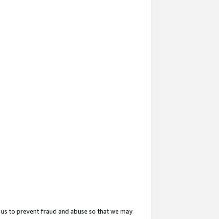
 us to prevent fraud and abuse so that we may