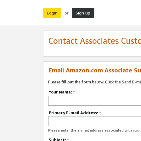
Login
Sign up
or
Contact Associates Cust
Email Amazon.com Associate Su
Please fill out the form below. Click the Send E-m
Your Name:
*
Primary E-mail Address:
*
Please enter the e-mail address associated with yo
Subject:
*