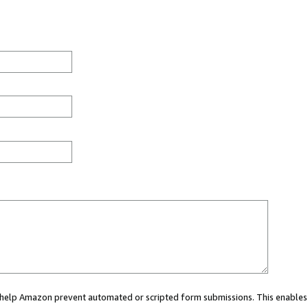
ou help Amazon prevent automated or scripted form submissions. This enables