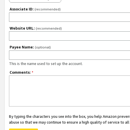
Associate ID:
(recommended)
Website URL:
(recommended)
Payee Name:
(optional)
This is the name used to set up the account.
Comments:
*
By typing the characters you see into the box, you help Amazon preven
abuse so that we may continue to ensure a high quality of service to al