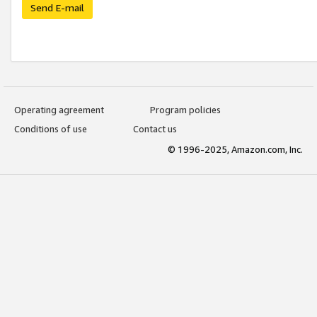
Send E-mail
Operating agreement
Program policies
Conditions of use
Contact us
© 1996-2025, Amazon.com, Inc.