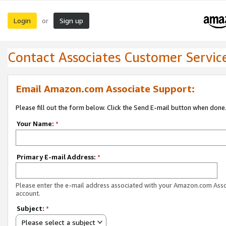
Login
Sign up
or
Contact Associates Customer Servic
Email Amazon.com Associate Support:
Please fill out the form below. Click the Send E-mail button when done
Your Name:
*
Primary E-mail Address:
*
Please enter the e-mail address associated with your Amazon.com Ass
account.
Subject:
*
Please select a subject