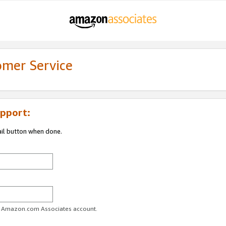
omer Service
pport:
ail button when done.
ur Amazon.com Associates account.