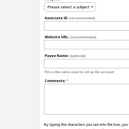
Please select a subject
Associate ID:
(recommended)
Website URL:
(recommended)
Payee Name:
(optional)
This is the name used to set up the account.
Comments:
*
By typing the characters you see into the box, y