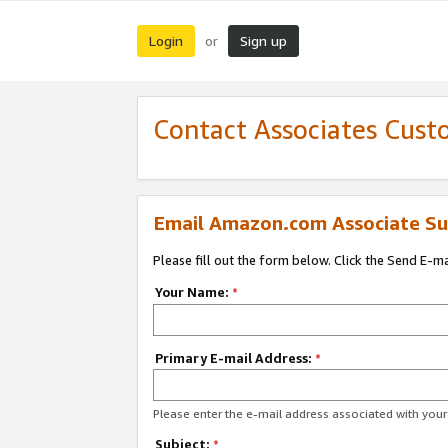
Login
Sign up
or
Contact Associates Cust
Email Amazon.com Associate Su
Please fill out the form below. Click the Send E-m
Your Name:
*
Primary E-mail Address:
*
Please enter the e-mail address associated with yo
Subject:
*