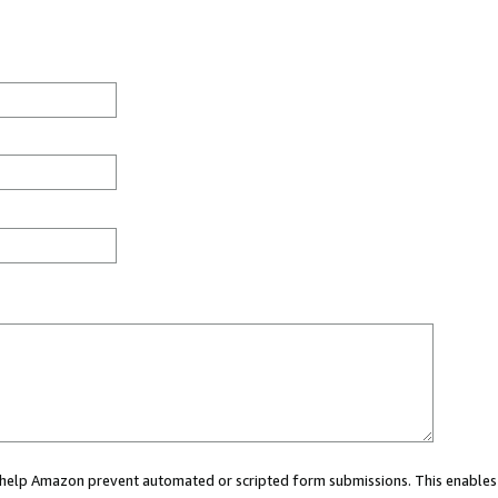
ou help Amazon prevent automated or scripted form submissions. This enables