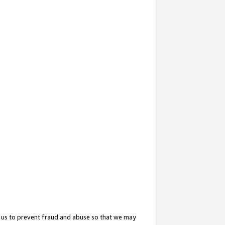
 us to prevent fraud and abuse so that we may