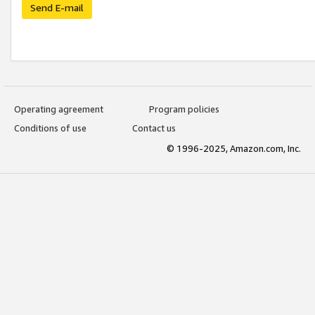
Send E-mail
Operating agreement
Program policies
Conditions of use
Contact us
© 1996-2025, Amazon.com, Inc.