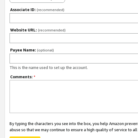
Associate ID:
(recommended)
Website URL:
(recommended)
Payee Name:
(optional)
This is the name used to set up the account.
Comments:
*
By typing the characters you see into the box, you help Amazon preven
abuse so that we may continue to ensure a high quality of service to al