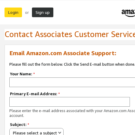
Login
Sign up
or
Contact Associates Customer Servic
Email Amazon.com Associate Support:
Please fill out the form below. Click the Send E-mail button when done
Your Name:
*
Primary E-mail Address:
*
Please enter the e-mail address associated with your Amazon.com Ass
account.
Subject:
*
Please select a subject