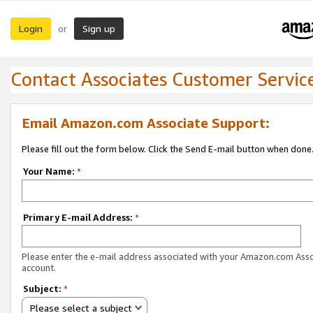
Login
Sign up
or
Contact Associates Customer Servic
Email Amazon.com Associate Support:
Please fill out the form below. Click the Send E-mail button when done
Your Name:
*
Primary E-mail Address:
*
Please enter the e-mail address associated with your Amazon.com Ass
account.
Subject:
*
Please select a subject