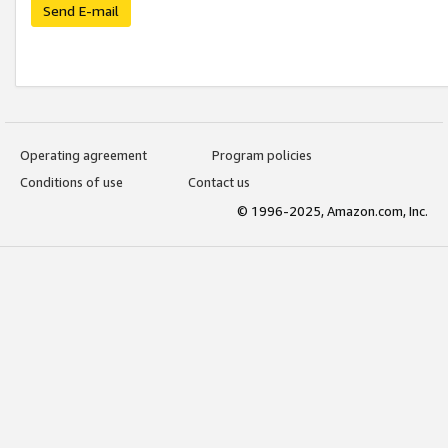
Send E-mail
Operating agreement
Program policies
Conditions of use
Contact us
© 1996-2025, Amazon.com, Inc.