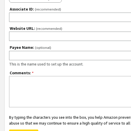
Associate ID:
(recommended)
Website URL:
(recommended)
Payee Name:
(optional)
This is the name used to set up the account.
Comments:
*
By typing the characters you see into the box, you help Amazon preven
abuse so that we may continue to ensure a high quality of service to al