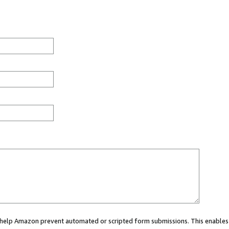
ou help Amazon prevent automated or scripted form submissions. This enables