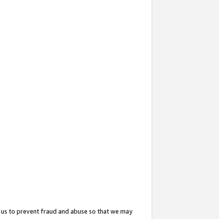
 us to prevent fraud and abuse so that we may