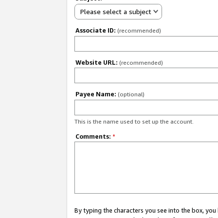
Please select a subject
Associate ID:
(recommended)
Website URL:
(recommended)
Payee Name:
(optional)
This is the name used to set up the account.
Comments:
*
By typing the characters you see into the box, y