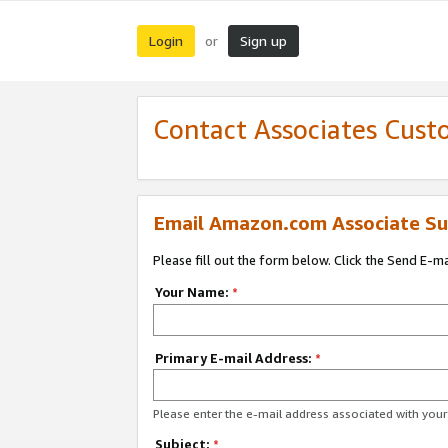
Login
Sign up
or
Contact Associates Cust
Email Amazon.com Associate Su
Please fill out the form below. Click the Send E-m
Your Name:
*
Primary E-mail Address:
*
Please enter the e-mail address associated with yo
Subject:
*