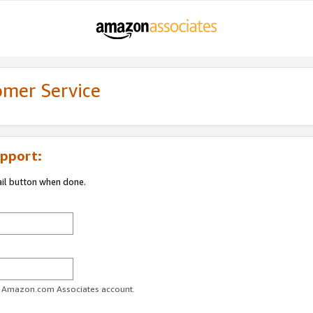
omer Service
pport:
ail button when done.
ur Amazon.com Associates account.