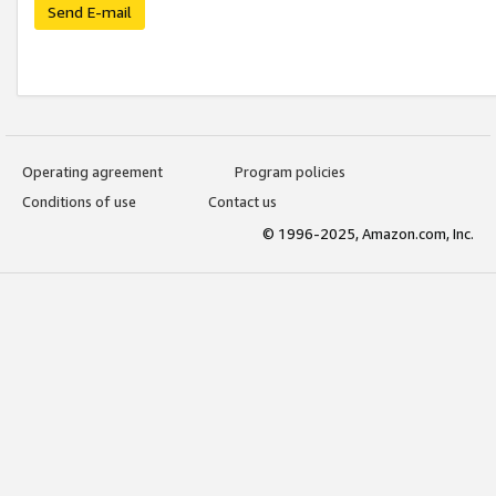
Send E-mail
Operating agreement
Program policies
Conditions of use
Contact us
© 1996-2025, Amazon.com, Inc.