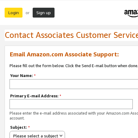
Login
Sign up
or
Contact Associates Customer Servic
Email Amazon.com Associate Support:
Please fill out the form below. Click the Send E-mail button when done
Your Name:
*
Primary E-mail Address:
*
Please enter the e-mail address associated with your Amazon.com Ass
account.
Subject:
*
Please select a subject