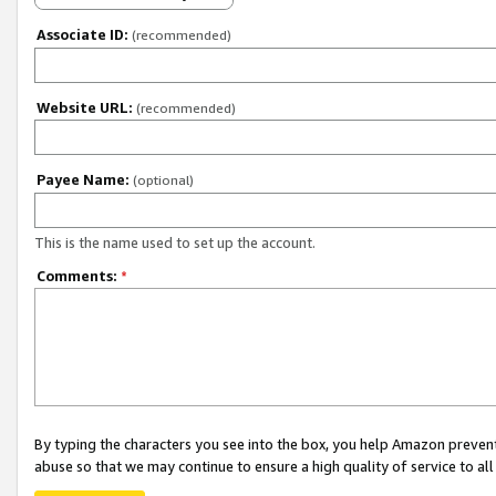
Associate ID:
(recommended)
Website URL:
(recommended)
Payee Name:
(optional)
This is the name used to set up the account.
Comments:
*
By typing the characters you see into the box, you help Amazon preven
abuse so that we may continue to ensure a high quality of service to al