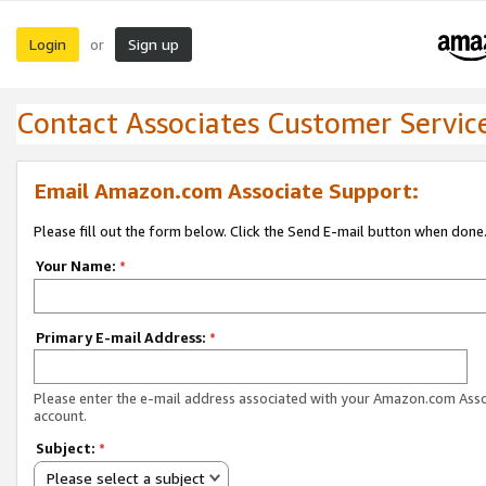
Login
Sign up
or
Contact Associates Customer Servic
Email Amazon.com Associate Support:
Please fill out the form below. Click the Send E-mail button when done
Your Name:
*
Primary E-mail Address:
*
Please enter the e-mail address associated with your Amazon.com Ass
account.
Subject:
*
Please select a subject