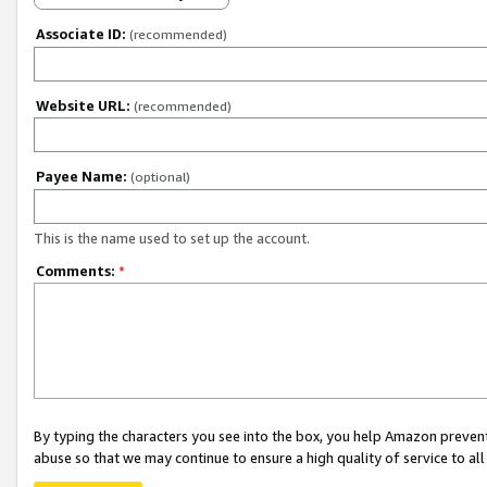
Associate ID:
(recommended)
Website URL:
(recommended)
Payee Name:
(optional)
This is the name used to set up the account.
Comments:
*
By typing the characters you see into the box, you help Amazon preven
abuse so that we may continue to ensure a high quality of service to al