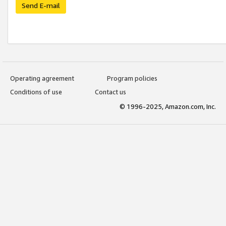
Send E-mail
Operating agreement
Program policies
Conditions of use
Contact us
© 1996-2025, Amazon.com, Inc.