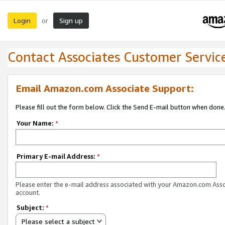
Login
Sign up
or
Contact Associates Customer Servic
Email Amazon.com Associate Support:
Please fill out the form below. Click the Send E-mail button when done
Your Name:
*
Primary E-mail Address:
*
Please enter the e-mail address associated with your Amazon.com Ass
account.
Subject:
*
Please select a subject