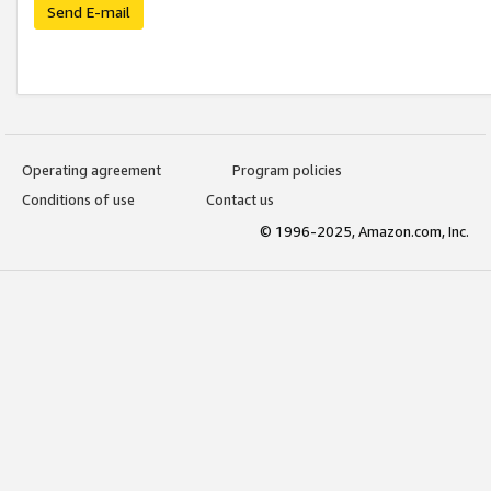
Send E-mail
Operating agreement
Program policies
Conditions of use
Contact us
© 1996-2025, Amazon.com, Inc.