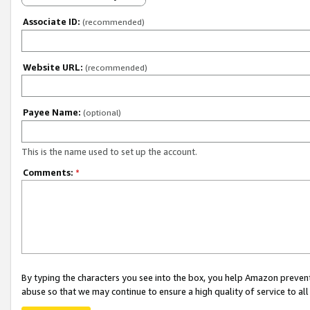
Associate ID:
(recommended)
Website URL:
(recommended)
Payee Name:
(optional)
This is the name used to set up the account.
Comments:
*
By typing the characters you see into the box, you help Amazon preven
abuse so that we may continue to ensure a high quality of service to al