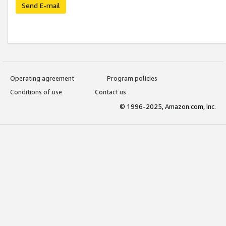
Send E-mail
Operating agreement
Program policies
Conditions of use
Contact us
© 1996-2025, Amazon.com, Inc.