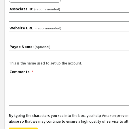
Associate ID:
(recommended)
Website URL:
(recommended)
Payee Name:
(optional)
This is the name used to set up the account.
Comments:
*
By typing the characters you see into the box, you help Amazon preven
abuse so that we may continue to ensure a high quality of service to al