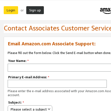
Login
Sign up
or
Contact Associates Customer Servic
Email Amazon.com Associate Support:
Please fill out the form below. Click the Send E-mail button when done
Your Name:
*
Primary E-mail Address:
*
Please enter the e-mail address associated with your Amazon.com Ass
account.
Subject:
*
Please select a subject