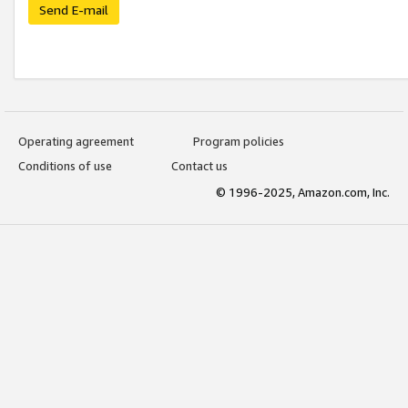
Send E-mail
Operating agreement
Program policies
Conditions of use
Contact us
© 1996-2025, Amazon.com, Inc.