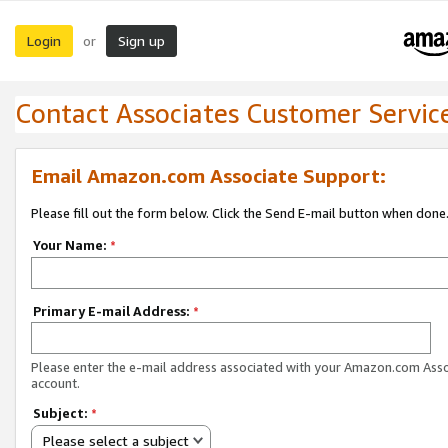
Login
Sign up
or
Contact Associates Customer Servic
Email Amazon.com Associate Support:
Please fill out the form below. Click the Send E-mail button when done
Your Name:
*
Primary E-mail Address:
*
Please enter the e-mail address associated with your Amazon.com Ass
account.
Subject:
*
Please select a subject