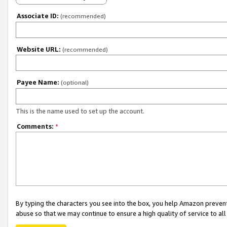
Associate ID:
(recommended)
Website URL:
(recommended)
Payee Name:
(optional)
This is the name used to set up the account.
Comments:
*
By typing the characters you see into the box, you help Amazon preven
abuse so that we may continue to ensure a high quality of service to al