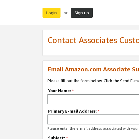
Login
Sign up
or
Contact Associates Cust
Email Amazon.com Associate Su
Please fill out the form below. Click the Send E-m
Your Name:
*
Primary E-mail Address:
*
Please enter the e-mail address associated with yo
Subject:
*