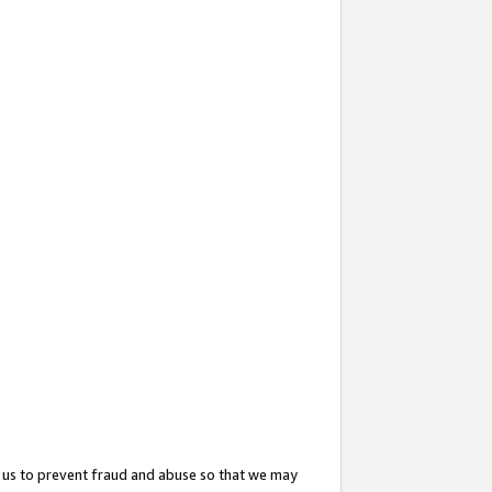
 us to prevent fraud and abuse so that we may