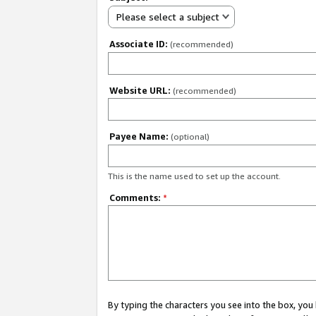
Please select a subject
Associate ID:
(recommended)
Website URL:
(recommended)
Payee Name:
(optional)
This is the name used to set up the account.
Comments:
*
By typing the characters you see into the box, y