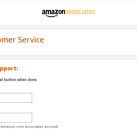
omer Service
pport:
ail button when done.
ur Amazon.com Associates account.