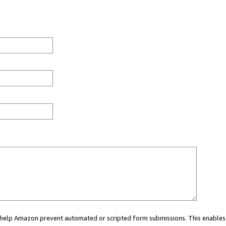
ou help Amazon prevent automated or scripted form submissions. This enables