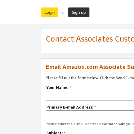
Login
Sign up
or
Contact Associates Cust
Email Amazon.com Associate Su
Please fill out the form below. Click the Send E-m
Your Name:
*
Primary E-mail Address:
*
Please enter the e-mail address associated with yo
Subject:
*