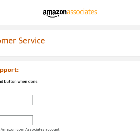
omer Service
pport:
ail button when done.
ur Amazon.com Associates account.