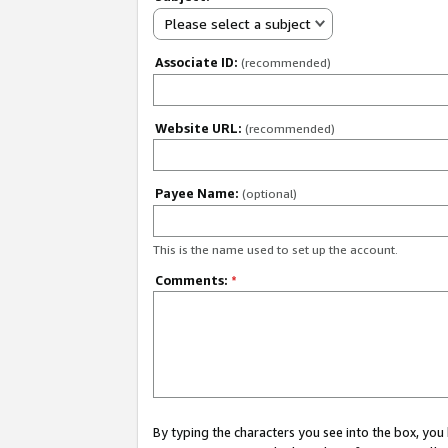
Please select a subject
Associate ID:
(recommended)
Website URL:
(recommended)
Payee Name:
(optional)
This is the name used to set up the account.
Comments:
*
By typing the characters you see into the box, y