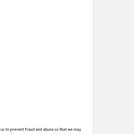
 us to prevent fraud and abuse so that we may