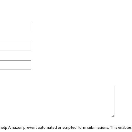
ou help Amazon prevent automated or scripted form submissions. This enables