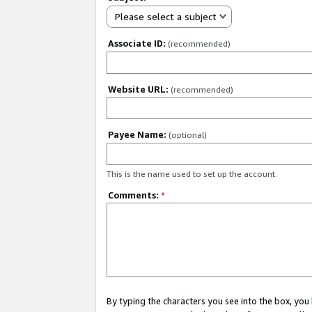
Please select a subject
Associate ID:
(recommended)
Website URL:
(recommended)
Payee Name:
(optional)
This is the name used to set up the account.
Comments:
*
By typing the characters you see into the box, y