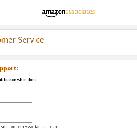
omer Service
pport:
ail button when done.
ur Amazon.com Associates account.