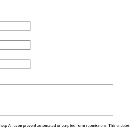
ou help Amazon prevent automated or scripted form submissions. This enables