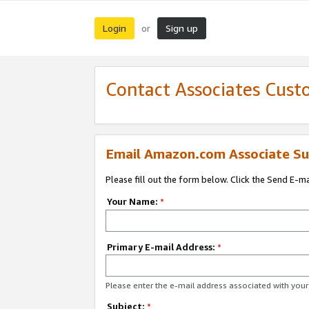
Login
Sign up
or
Contact Associates Cust
Email Amazon.com Associate Su
Please fill out the form below. Click the Send E-m
Your Name:
*
Primary E-mail Address:
*
Please enter the e-mail address associated with yo
Subject:
*