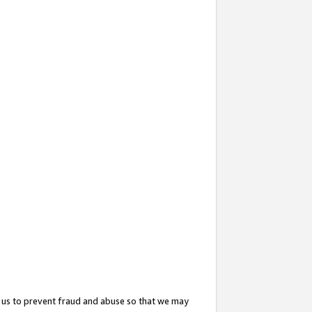
 us to prevent fraud and abuse so that we may