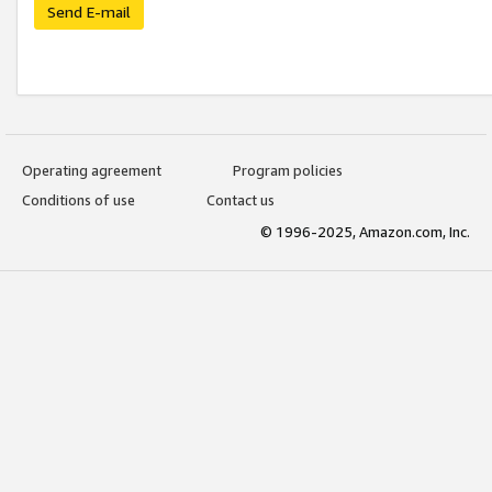
Send E-mail
Operating agreement
Program policies
Conditions of use
Contact us
© 1996-2025, Amazon.com, Inc.