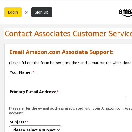
Login
Sign up
or
Contact Associates Customer Servic
Email Amazon.com Associate Support:
Please fill out the form below. Click the Send E-mail button when done
Your Name:
*
Primary E-mail Address:
*
Please enter the e-mail address associated with your Amazon.com Ass
account.
Subject:
*
Please select a subject