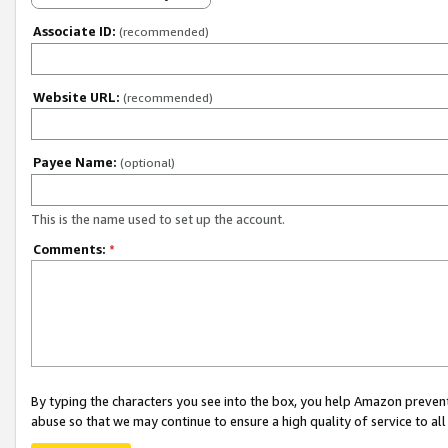
Associate ID:
(recommended)
Website URL:
(recommended)
Payee Name:
(optional)
This is the name used to set up the account.
Comments:
*
By typing the characters you see into the box, you help Amazon preven
abuse so that we may continue to ensure a high quality of service to al