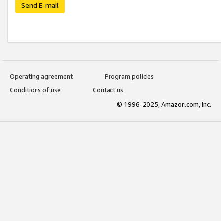
Send E-mail
Operating agreement
Program policies
Conditions of use
Contact us
© 1996-2025, Amazon.com, Inc.