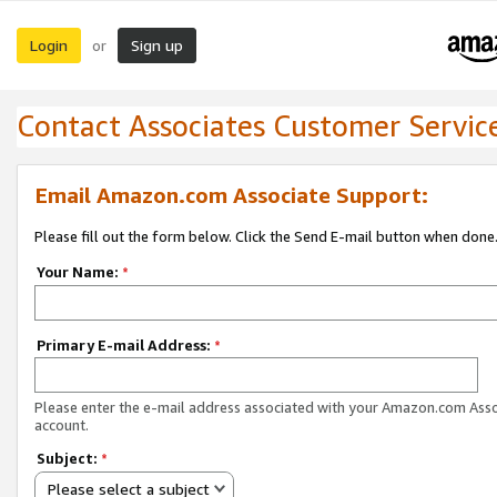
Login
Sign up
or
Contact Associates Customer Servic
Email Amazon.com Associate Support:
Please fill out the form below. Click the Send E-mail button when done
Your Name:
*
Primary E-mail Address:
*
Please enter the e-mail address associated with your Amazon.com Ass
account.
Subject:
*
Please select a subject