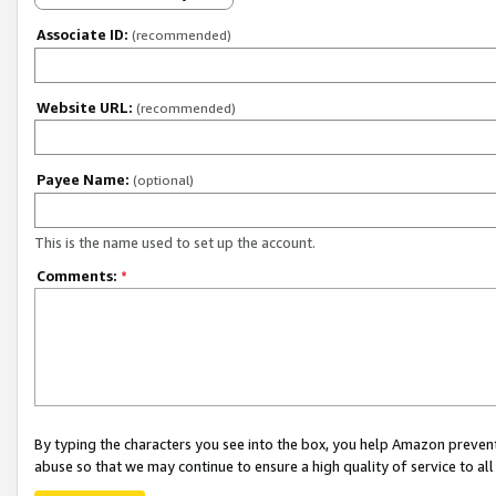
Associate ID:
(recommended)
Website URL:
(recommended)
Payee Name:
(optional)
This is the name used to set up the account.
Comments:
*
By typing the characters you see into the box, you help Amazon preven
abuse so that we may continue to ensure a high quality of service to al