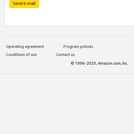
Send E-mail
Operating agreement
Program policies
Conditions of use
Contact us
© 1996-2025, Amazon.com, Inc.