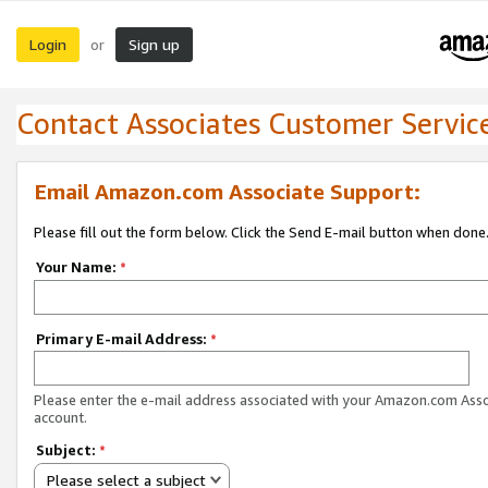
Login
Sign up
or
Contact Associates Customer Servic
Email Amazon.com Associate Support:
Please fill out the form below. Click the Send E-mail button when done
Your Name:
*
Primary E-mail Address:
*
Please enter the e-mail address associated with your Amazon.com Ass
account.
Subject:
*
Please select a subject