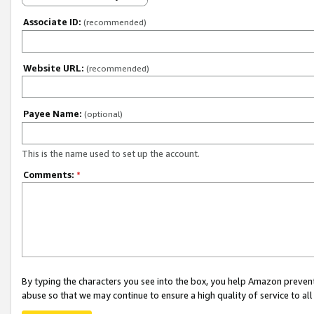
Associate ID:
(recommended)
Website URL:
(recommended)
Payee Name:
(optional)
This is the name used to set up the account.
Comments:
*
By typing the characters you see into the box, you help Amazon preven
abuse so that we may continue to ensure a high quality of service to al