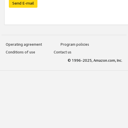
Send E-mail
Operating agreement
Program policies
Conditions of use
Contact us
© 1996-2025, Amazon.com, Inc.