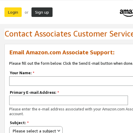
Login
Sign up
or
Contact Associates Customer Servic
Email Amazon.com Associate Support:
Please fill out the form below. Click the Send E-mail button when done
Your Name:
*
Primary E-mail Address:
*
Please enter the e-mail address associated with your Amazon.com Ass
account.
Subject:
*
Please select a subject