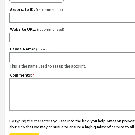
Associate ID:
(recommended)
Website URL:
(recommended)
Payee Name:
(optional)
This is the name used to set up the account.
Comments:
*
By typing the characters you see into the box, you help Amazon preven
abuse so that we may continue to ensure a high quality of service to al