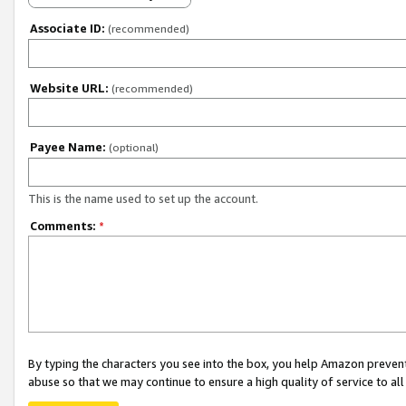
Associate ID:
(recommended)
Website URL:
(recommended)
Payee Name:
(optional)
This is the name used to set up the account.
Comments:
*
By typing the characters you see into the box, you help Amazon preven
abuse so that we may continue to ensure a high quality of service to al