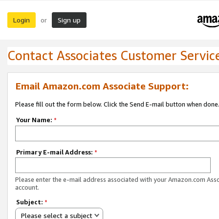
Login
Sign up
or
Contact Associates Customer Servic
Email Amazon.com Associate Support:
Please fill out the form below. Click the Send E-mail button when done
Your Name:
*
Primary E-mail Address:
*
Please enter the e-mail address associated with your Amazon.com Ass
account.
Subject:
*
Please select a subject