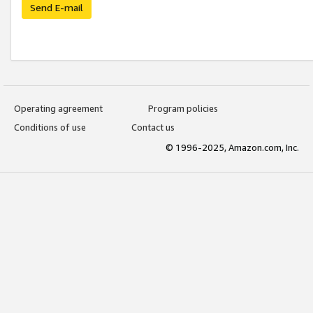
Send E-mail
Operating agreement
Program policies
Conditions of use
Contact us
© 1996-2025, Amazon.com, Inc.