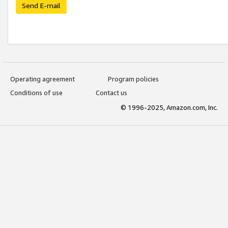
Send E-mail
Operating agreement
Program policies
Conditions of use
Contact us
© 1996-2025, Amazon.com, Inc.