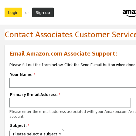
Login
Sign up
or
Contact Associates Customer Servic
Email Amazon.com Associate Support:
Please fill out the form below. Click the Send E-mail button when done
Your Name:
*
Primary E-mail Address:
*
Please enter the e-mail address associated with your Amazon.com Ass
account.
Subject:
*
Please select a subject