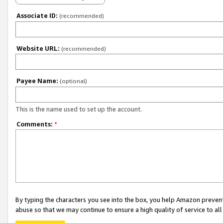
Associate ID:
(recommended)
Website URL:
(recommended)
Payee Name:
(optional)
This is the name used to set up the account.
Comments:
*
By typing the characters you see into the box, you help Amazon preven
abuse so that we may continue to ensure a high quality of service to al