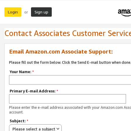
Login
Sign up
or
Contact Associates Customer Servic
Email Amazon.com Associate Support:
Please fill out the form below. Click the Send E-mail button when done
Your Name:
*
Primary E-mail Address:
*
Please enter the e-mail address associated with your Amazon.com Ass
account.
Subject:
*
Please select a subject