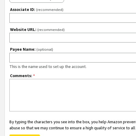
Associate ID:
(recommended)
Website URL:
(recommended)
Payee Name:
(optional)
This is the name used to set up the account.
Comments:
*
By typing the characters you see into the box, you help Amazon preven
abuse so that we may continue to ensure a high quality of service to al