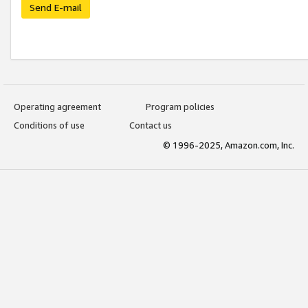
Send E-mail
Operating agreement
Program policies
Conditions of use
Contact us
© 1996-2025, Amazon.com, Inc.