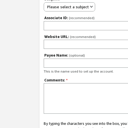
Please select a subject
Associate ID:
(recommended)
Website URL:
(recommended)
Payee Name:
(optional)
This is the name used to set up the account.
Comments:
*
By typing the characters you see into the box, y