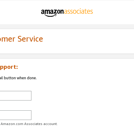
omer Service
pport:
ail button when done.
ur Amazon.com Associates account.