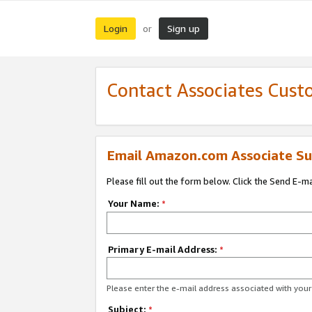
Login
Sign up
or
Contact Associates Cust
Email Amazon.com Associate Su
Please fill out the form below. Click the Send E-m
Your Name:
*
Primary E-mail Address:
*
Please enter the e-mail address associated with yo
Subject:
*