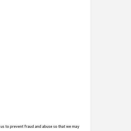
 us to prevent fraud and abuse so that we may