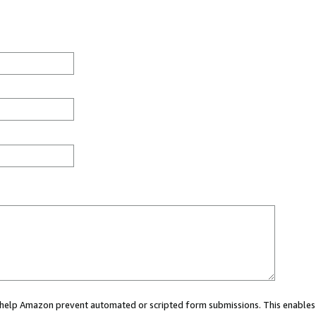
ou help Amazon prevent automated or scripted form submissions. This enables