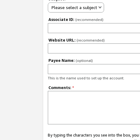
Please select a subject
Associate ID:
(recommended)
Website URL:
(recommended)
Payee Name:
(optional)
This is the name used to set up the account.
Comments:
*
By typing the characters you see into the box, y