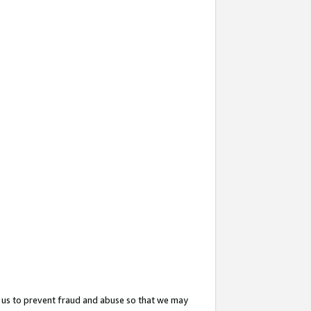
 us to prevent fraud and abuse so that we may