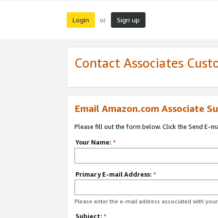
Login
Sign up
or
Contact Associates Cust
Email Amazon.com Associate Su
Please fill out the form below. Click the Send E-m
Your Name:
*
Primary E-mail Address:
*
Please enter the e-mail address associated with yo
Subject:
*