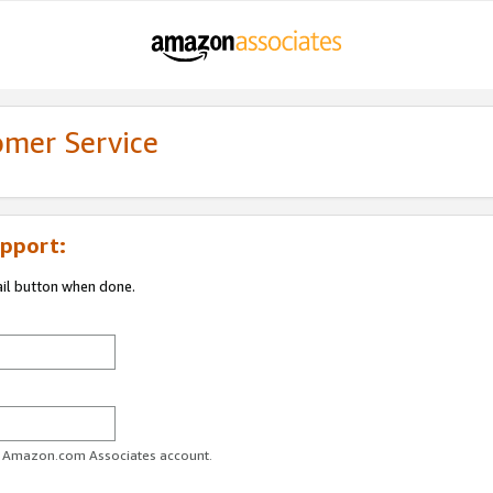
omer Service
pport:
ail button when done.
ur Amazon.com Associates account.