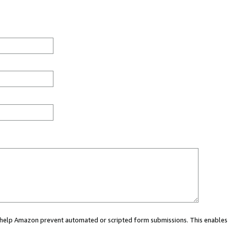
ou help Amazon prevent automated or scripted form submissions. This enables