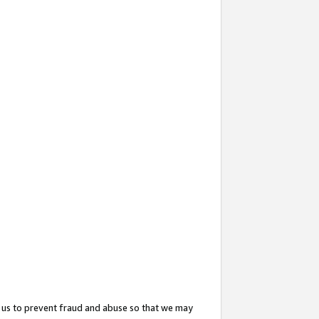
 us to prevent fraud and abuse so that we may