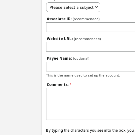
Please select a subject
Associate ID:
(recommended)
Website URL:
(recommended)
Payee Name:
(optional)
This is the name used to set up the account.
Comments:
*
By typing the characters you see into the box, y