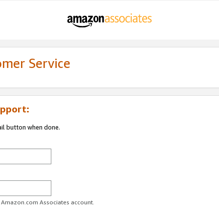
omer Service
pport:
ail button when done.
ur Amazon.com Associates account.