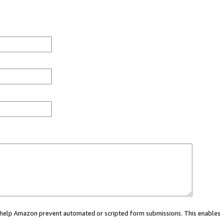
ou help Amazon prevent automated or scripted form submissions. This enables