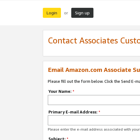
Login
Sign up
or
Contact Associates Cust
Email Amazon.com Associate Su
Please fill out the form below. Click the Send E-m
Your Name:
*
Primary E-mail Address:
*
Please enter the e-mail address associated with yo
Subject:
*