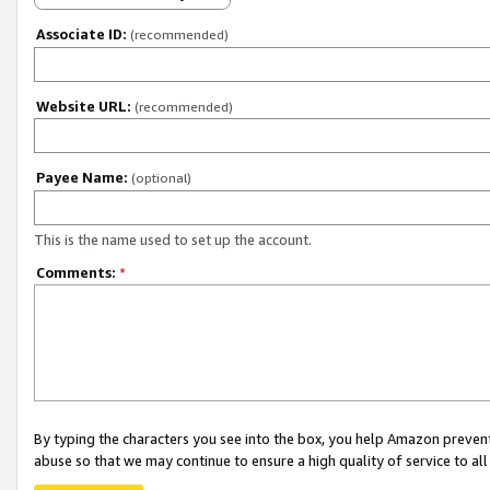
Associate ID:
(recommended)
Website URL:
(recommended)
Payee Name:
(optional)
This is the name used to set up the account.
Comments:
*
By typing the characters you see into the box, you help Amazon preven
abuse so that we may continue to ensure a high quality of service to al