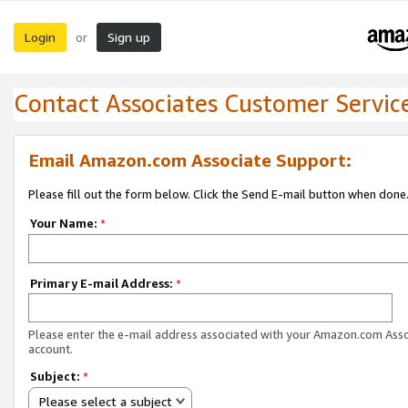
Login
Sign up
or
Contact Associates Customer Servic
Email Amazon.com Associate Support:
Please fill out the form below. Click the Send E-mail button when done
Your Name:
*
Primary E-mail Address:
*
Please enter the e-mail address associated with your Amazon.com Ass
account.
Subject:
*
Please select a subject