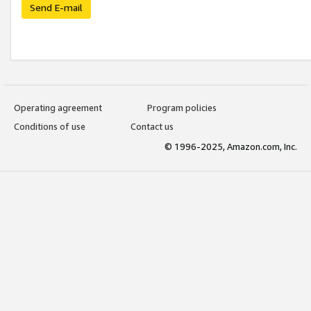
Send E-mail
Operating agreement
Program policies
Conditions of use
Contact us
© 1996-2025, Amazon.com, Inc.