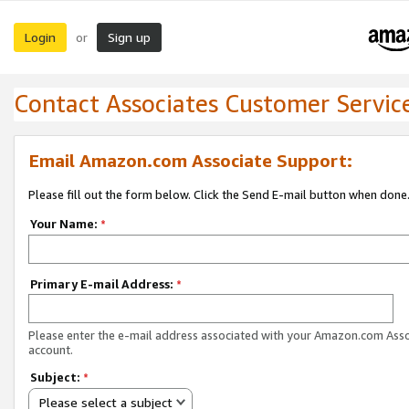
Login
Sign up
or
Contact Associates Customer Servic
Email Amazon.com Associate Support:
Please fill out the form below. Click the Send E-mail button when done
Your Name:
*
Primary E-mail Address:
*
Please enter the e-mail address associated with your Amazon.com Ass
account.
Subject:
*
Please select a subject