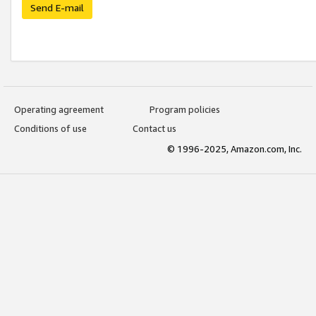
Send E-mail
Operating agreement
Program policies
Conditions of use
Contact us
© 1996-2025, Amazon.com, Inc.