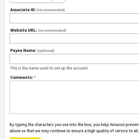
Associate ID:
(recommended)
Website URL:
(recommended)
Payee Name:
(optional)
This is the name used to set up the account.
Comments:
*
By typing the characters you see into the box, you help Amazon preven
abuse so that we may continue to ensure a high quality of service to al