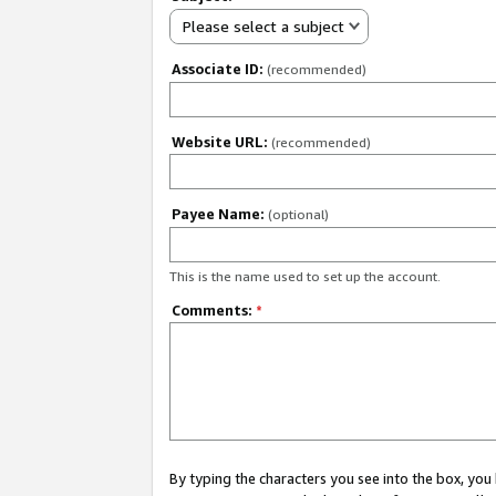
Please select a subject
Associate ID:
(recommended)
Website URL:
(recommended)
Payee Name:
(optional)
This is the name used to set up the account.
Comments:
*
By typing the characters you see into the box, y