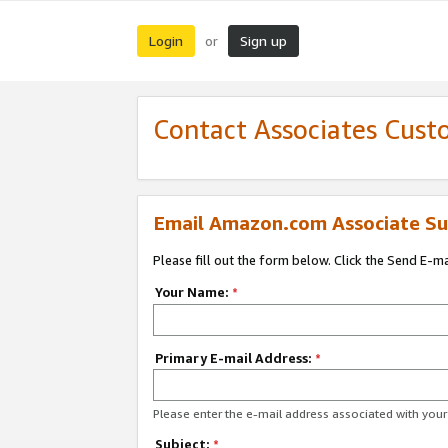
Login
Sign up
or
Contact Associates Cust
Email Amazon.com Associate Su
Please fill out the form below. Click the Send E-m
Your Name:
*
Primary E-mail Address:
*
Please enter the e-mail address associated with yo
Subject:
*