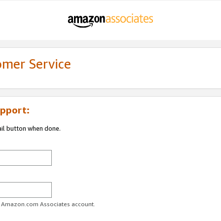
omer Service
pport:
ail button when done.
ur Amazon.com Associates account.