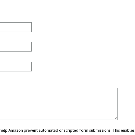
ou help Amazon prevent automated or scripted form submissions. This enables