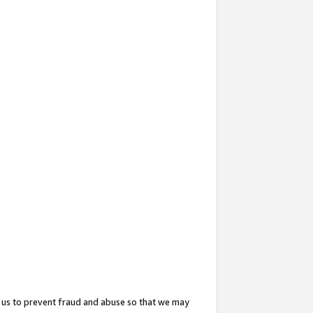
 us to prevent fraud and abuse so that we may